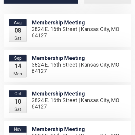
Membership Meeting
Aug
3824 E. 16th Street | Kansas City, MO
08
64127
Sat
Membership Meeting
Sep
3824 E. 16th Street | Kansas City, MO
14
64127
Mon
Membership Meeting
Oct
3824 E. 16th Street | Kansas City, MO
10
64127
Sat
Membership Meeting
Nov