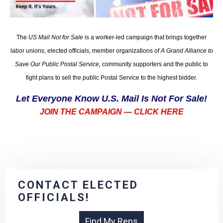
The
US Mail Not for Sale
is a worker-led campaign that brings together
labor unions, elected officials, member organizations of
A Grand Alliance to
Save Our Public Postal Service,
community supporters and the public to
fight plans to sell the public Postal Service to the highest bidder.
Let Everyone Know U.S. Mail Is Not For Sale!
JOIN THE CAMPAIGN — CLICK HERE
CONTACT ELECTED
OFFICIALS!