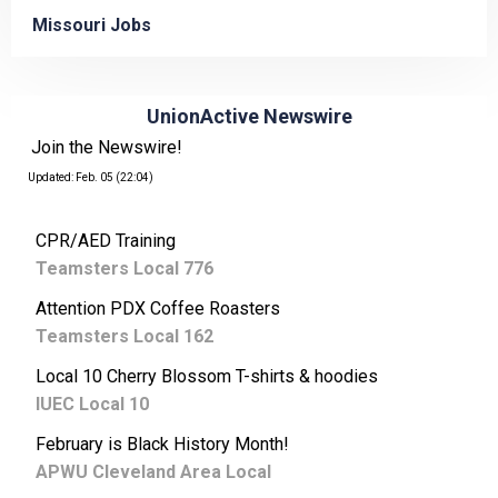
Missouri Jobs
UnionActive Newswire
Join the Newswire!
Updated: Feb. 05 (22:04)
CPR/AED Training
Teamsters Local 776
Attention PDX Coffee Roasters
Teamsters Local 162
Local 10 Cherry Blossom T-shirts & hoodies
IUEC Local 10
February is Black History Month!
APWU Cleveland Area Local