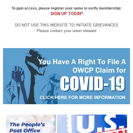
To gain access, please register your name to verify membership:
SIGN UP TODAY!
DO NOT USE THIS WEBSITE TO INITIATE GRIEVANCES
Please contact your union steward