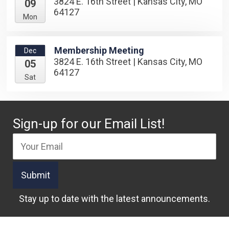
3824 E. 16th Street | Kansas City, MO
09
64127
Mon
Membership Meeting
Dec
3824 E. 16th Street | Kansas City, MO
05
64127
Sat
Sign-up for our Email List!
Stay up to date with the latest announcements.