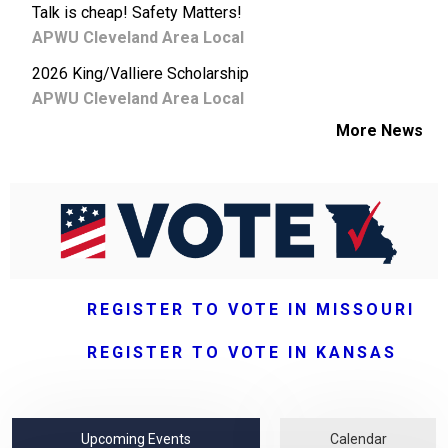
Talk is cheap! Safety Matters!
APWU Cleveland Area Local
2026 King/Valliere Scholarship
APWU Cleveland Area Local
More News
REGISTER TO VOTE IN MISSOURI
REGISTER TO VOTE IN KANSAS
Upcoming Events
Calendar