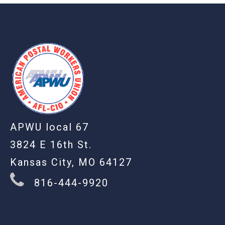
-
APWU local 67
3824 E 16th St.
Kansas City, MO 64127
816-444-9920