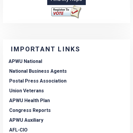
IMPORTANT LINKS
APWU National
National Business Agents
Postal Press Association
Union Veterans
APWU Health Plan
Congress Reports
APWU Auxiliary
AFL-CIO