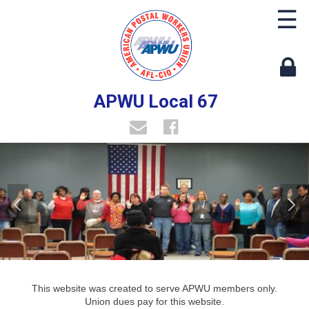
☰
APWU Local 67
This website was created to serve APWU members only.
Union dues pay for this website.