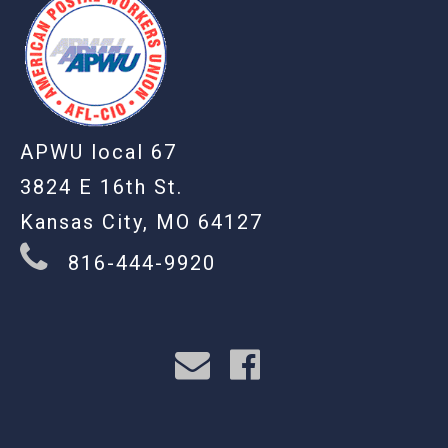
APWU local 67
3824 E 16th St.
Kansas City, MO 64127
816-444-9920