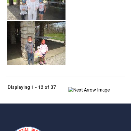
Displaying 1 - 12 of 37
-