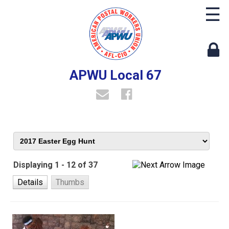
☰
APWU Local 67
Displaying 1 - 12 of 37
Details
Thumbs