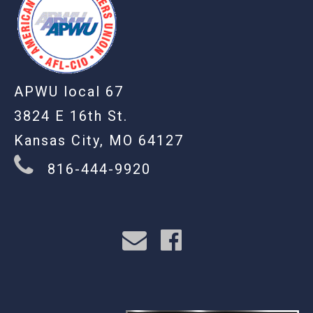
APWU local 67
3824 E 16th St.
Kansas City, MO 64127
816-444-9920