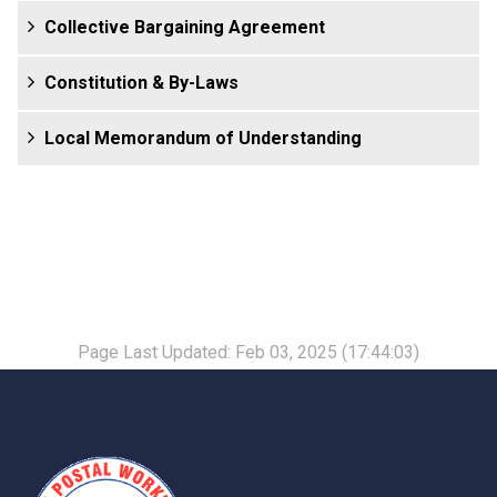
Collective Bargaining Agreement
Constitution & By-Laws
Local Memorandum of Understanding
Page Last Updated: Feb 03, 2025 (17:44:03)
-