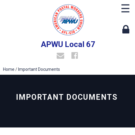
☰
APWU Local 67
Home
/
Important Documents
IMPORTANT DOCUMENTS